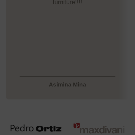
furniture!!!!
Asimina Mina