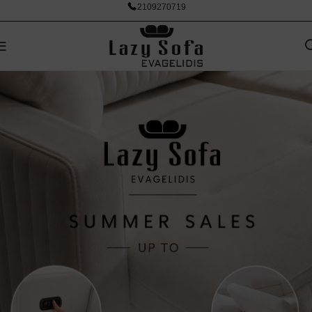
2109270719