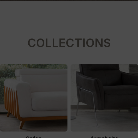
COLLECTIONS