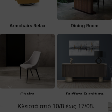
Armchairs Relax
Dining Room
Chairs
Buffets Furniture
Κλειστά από 10/8 έως 17/08.