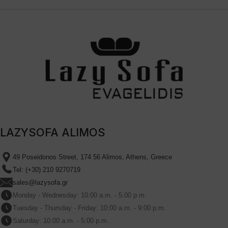
LAZYSOFA ALIMOS
49 Poseidonos Street, 174 56 Alimos, Athens, Greece
Tel: (+30) 210 9270719
sales@lazysofa.gr
Monday - Wednesday: 10:00 a.m. - 5:00 p.m.
Tuesday - Thursday - Friday: 10:00 a.m. - 9:00 p.m.
Saturday: 10:00 a.m. - 5:00 p.m.