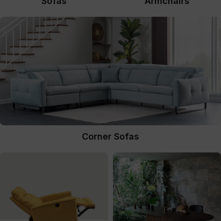
Sofas
Armchairs
Corner Sofas