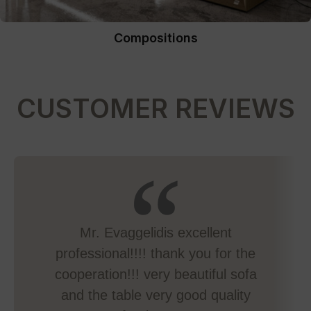
Compositions
CUSTOMER REVIEWS
Mr. Evaggelidis excellent
professional!!!! thank you for the
cooperation!!! very beautiful sofa
and the table very good quality