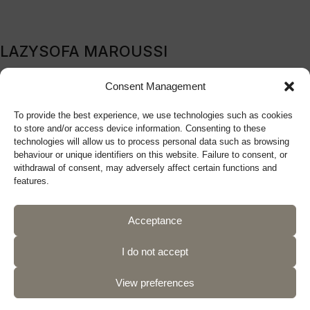
LAZYSOFA MAROUSSI
209B Kifissia Avenue, Marousi, 151 24, Athens, Greece
Consent Management
Tel: (+30) 210 9270719
To provide the best experience, we use technologies such as cookies
sales@lazysofa.gr
to store and/or access device information. Consenting to these
Monday - Wednesday: 10:00 a.m. - 5:00 p.m.
technologies will allow us to process personal data such as browsing
Tuesday - Thursday - Friday: 10:00 a.m. - 9:00 p.m.
behaviour or unique identifiers on this website. Failure to consent, or
withdrawal of consent, may adversely affect certain functions and
Saturday: 10:00 a.m. - 5:00 p.m.
features.
Acceptance
Follow us
I do not accept
View preferences
Privacy Policy
Terms of Use