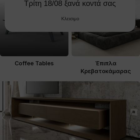
Τρίτη 18/08 ξανά κοντά σας
Κλεισιμο
Coffee Tables
Έπιπλα
Κρεβατοκάμαρας