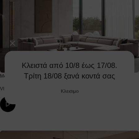
Κλειστά από 10/8 έως 17/08.
Τρίτη 18/08 ξανά κοντά σας
Mountain Corner
VIEW PRODUCT
Κλεισιμο
ΔΕΙΤΕ ΤΟ ΒΙΝΤΕΟ