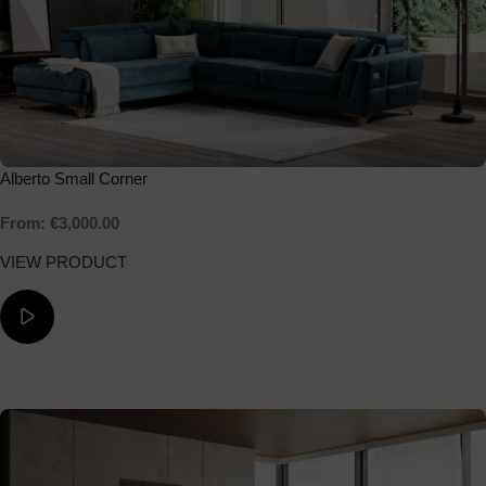
Alberto Small Corner
From:
€
3,000.00
VIEW PRODUCT
ΔΕΙΤΕ ΤΟ ΒΙΝΤΕΟ