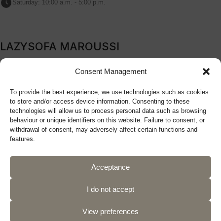
Saturday: 10:00 a.m. - 5:00 p.m.
LAZYSOFA MAROUSSI
209B Kifissia Avenue, Marousi, 151 24, Athens, Greece
Consent Management
Tel: (+30) 210 9270719
To provide the best experience, we use technologies such as cookies
sales@lazysofa.gr
to store and/or access device information. Consenting to these
Monday - Wednesday: 10:00 a.m. - 5:00 p.m.
technologies will allow us to process personal data such as browsing
Tuesday - Thursday - Friday: 10:00 a.m. - 9:00 p.m.
behaviour or unique identifiers on this website. Failure to consent, or
withdrawal of consent, may adversely affect certain functions and
Saturday: 10:00 a.m. - 5:00 p.m.
features.
Acceptance
Follow us
I do not accept
View preferences