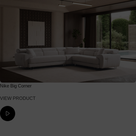
Nike Big Corner
VIEW PRODUCT
ΔΕΙΤΕ ΤΟ ΒΙΝΤΕΟ