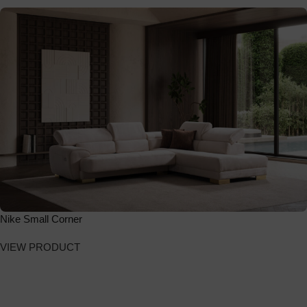
Nike Small Corner
VIEW PRODUCT