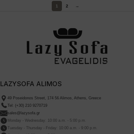
1
2
→
LAZYSOFA ALIMOS
49 Poseidonos Street, 174 56 Alimos, Athens, Greece
Tel: (+30) 210 9270719
sales@lazysofa.gr
Monday - Wednesday: 10:00 a.m. - 5:00 p.m.
Tuesday - Thursday - Friday: 10:00 a.m. - 9:00 p.m.