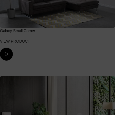
Galaxy Small Corner
VIEW PRODUCT
ΔΕΙΤΕ ΤΟ ΒΙΝΤΕΟ