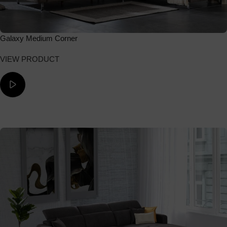
Galaxy Medium Corner
VIEW PRODUCT
ΔΕΙΤΕ ΤΟ ΒΙΝΤΕΟ