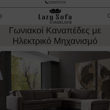
2109270719
Γωνιακοί Καναπέδες με
Ηλεκτρικό Μηχανισμό