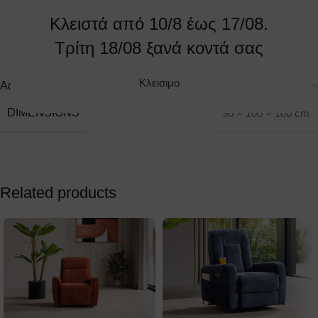
Make an appointment
Send us your site
Κλειστά από 10/8 έως 17/08.
Τρίτη 18/08 ξανά κοντά σας
Κλεισιμο
Additional information
DIMENSIONS
90 × 100 × 100 cm
Related products