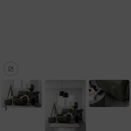
Click to enlarge