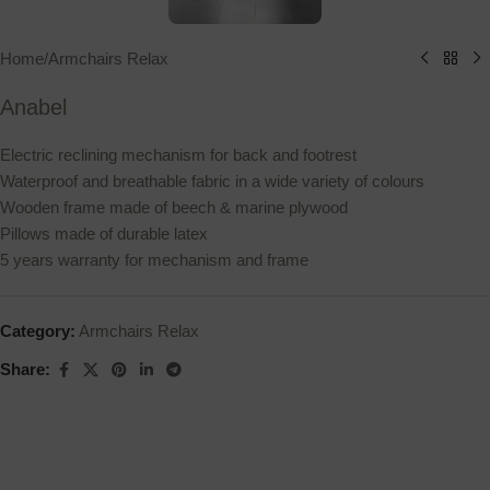
Home
/
Armchairs Relax
Anabel
Electric reclining mechanism for back and footrest
Waterproof and breathable fabric in a wide variety of colours
Wooden frame made of beech & marine plywood
Pillows made of durable latex
5 years warranty for mechanism and frame
Category:
Armchairs Relax
Share: