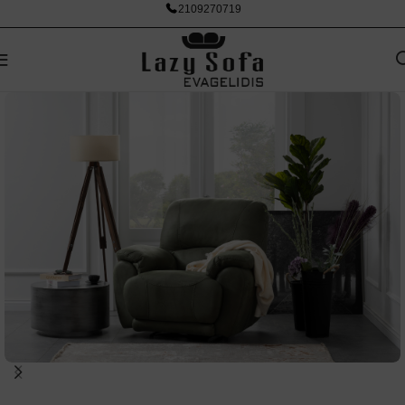
2109270719