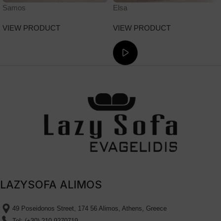
Samos
Elsa
VIEW PRODUCT
VIEW PRODUCT
ΔΕΙΤΕ ΤΟ ΒΙΝΤΕΟ
LAZYSOFA ALIMOS
49 Poseidonos Street, 174 56 Alimos, Athens, Greece
Tel: (+30) 210 9270719