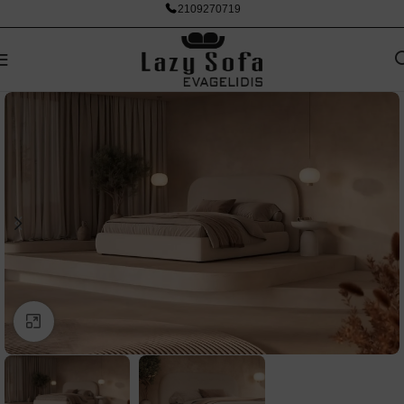
2109270719
Click to enlarge