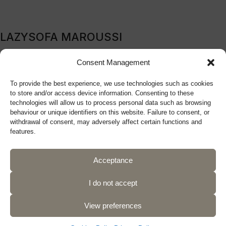
LAZYSOFA MAROUSSI
209B Kifissia Avenue, Marousi, 151 24, Athens, Greece
Consent Management
Tel: (+30) 210 9270719
To provide the best experience, we use technologies such as cookies
sales@lazysofa.gr
to store and/or access device information. Consenting to these
Monday - Wednesday: 10:00 a.m. - 5:00 p.m.
technologies will allow us to process personal data such as browsing
Tuesday - Thursday - Friday: 10:00 a.m. - 9:00 p.m.
behaviour or unique identifiers on this website. Failure to consent, or
withdrawal of consent, may adversely affect certain functions and
Saturday: 10:00 a.m. - 5:00 p.m.
features.
Acceptance
Follow us
I do not accept
View preferences
Privacy Policy
Terms of Use