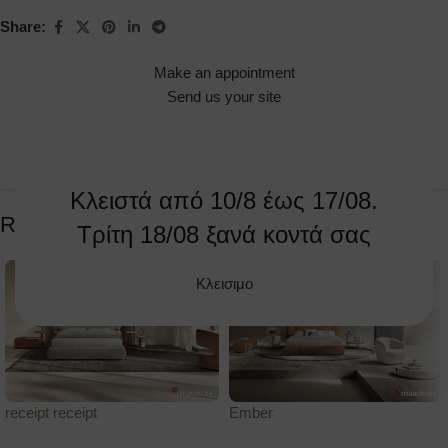
Share:
Make an appointment
Send us your site
Κλειστά από 10/8 έως 17/08.
Related products
Τρίτη 18/08 ξανά κοντά σας
Κλεισιμο
receipt receipt
Ember