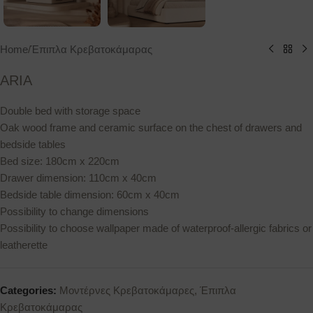
Home
/
Έπιπλα Κρεβατοκάμαρας
ARIA
Double bed with storage space
Oak wood frame and ceramic surface on the chest of drawers and
bedside tables
Bed size: 180cm x 220cm
Drawer dimension: 110cm x 40cm
Bedside table dimension: 60cm x 40cm
Possibility to change dimensions
Possibility to choose wallpaper made of waterproof-allergic fabrics or
leatherette
Categories:
Μοντέρνες Κρεβατοκάμαρες
,
Έπιπλα
Κρεβατοκάμαρας