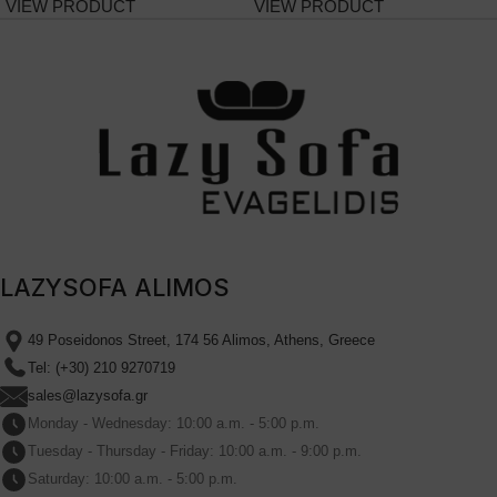
VIEW PRODUCT
VIEW PRODUCT
LAZYSOFA ALIMOS
49 Poseidonos Street, 174 56 Alimos, Athens, Greece
Tel: (+30) 210 9270719
sales@lazysofa.gr
Monday - Wednesday: 10:00 a.m. - 5:00 p.m.
Tuesday - Thursday - Friday: 10:00 a.m. - 9:00 p.m.
Saturday: 10:00 a.m. - 5:00 p.m.