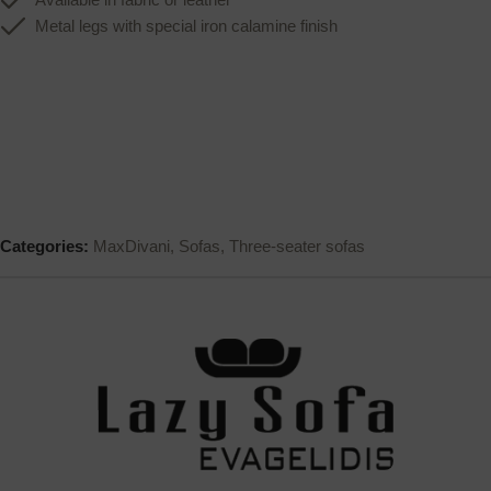
Metal legs with special iron calamine finish
Categories:
MaxDivani
,
Sofas
,
Three-seater sofas