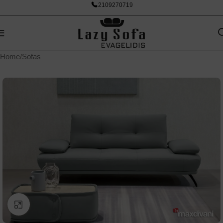
2109270719
Home
/
Sofas
Click to enlarge