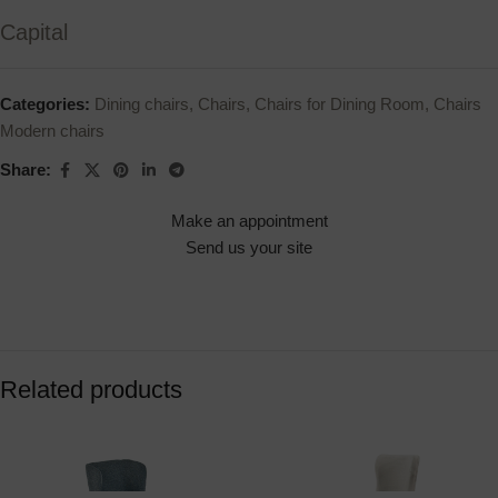
Capital
Categories:
Dining chairs
,
Chairs
,
Chairs for Dining Room
,
Chairs
Modern chairs
Share:
Make an appointment
Send us your site
Related products