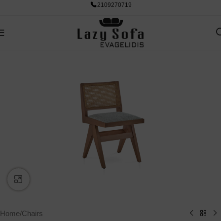
2109270719
Click to enlarge
Home
/
Chairs