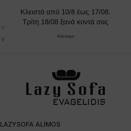
Κλειστά από 10/8 έως 17/08.
Τρίτη 18/08 ξανά κοντά σας
Sandy
Tattoo
Κλεισιμο
VIEW PRODUCT
VIEW PRODUCT
LAZYSOFA ALIMOS