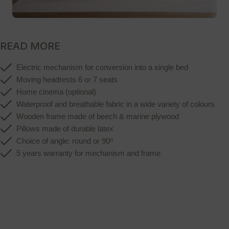
READ MORE
Electric mechanism for conversion into a single bed
Moving headrests 6 or 7 seats
Home cinema (optional)
Waterproof and breathable fabric in a wide variety of colours
Wooden frame made of beech & marine plywood
Pillows made of durable latex
ο
Choice of angle: round or 90
5 years warranty for mechanism and frame