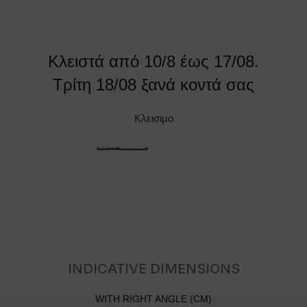
Κλειστά από 10/8 έως 17/08.
Τρίτη 18/08 ξανά κοντά σας
Κλεισιμο
INDICATIVE DIMENSIONS
WITH RIGHT ANGLE (CM)