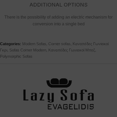
ADDITIONAL OPTIONS
There is the possibility of adding an electric mechanism for
conversion into a single bed
Categories:
Modern Sofas
,
Corner sofas
,
Καναπέδες Γωνιακοί
Γκρι
,
Sofas Corner Modern
,
Καναπέδες Γωνιακοί Μπεζ
,
Polymorphic Sofas