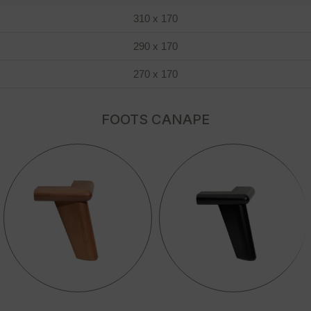
310 x 170
290 x 170
270 x 170
FOOTS CANAPE