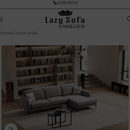
2109270719
Home
/
Corner sofas
Click to enlarge