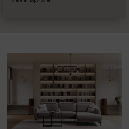
Make an appointment