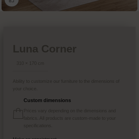
Luna Corner
310 × 170 cm
Ability to customize our furniture to the dimensions of
your choice.
Custom dimensions
Prices vary depending on the dimensions and
fabrics. All products are custom-made to your
specifications.