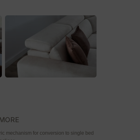
 MORE
ric mechanism for conversion to single bed