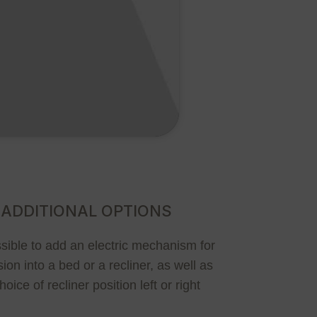
ADDITIONAL OPTIONS
ossible to add an electric mechanism for
ion into a bed or a recliner, as well as
hoice of recliner position left or right