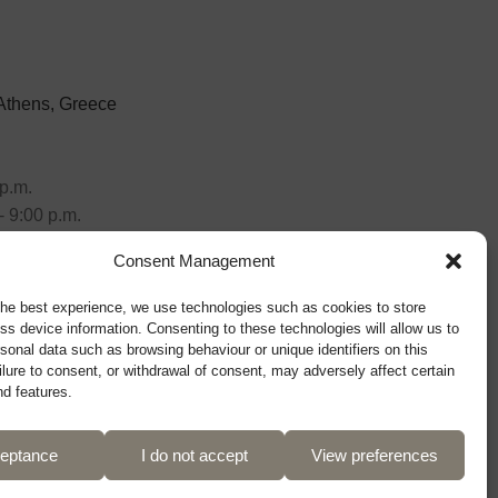
 Athens, Greece
p.m.
- 9:00 p.m.
Consent Management
the best experience, we use technologies such as cookies to store
ss device information. Consenting to these technologies will allow us to
sonal data such as browsing behaviour or unique identifiers on this
ilure to consent, or withdrawal of consent, may adversely affect certain
nd features.
eptance
I do not accept
View preferences