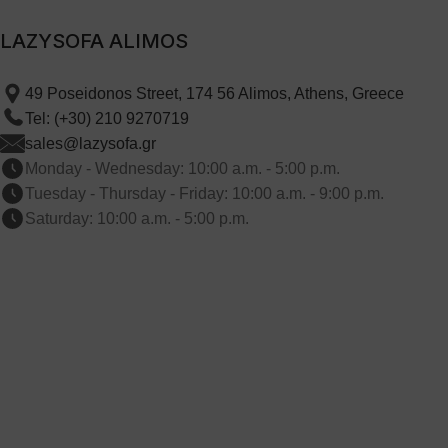
LAZYSOFA ALIMOS
49 Poseidonos Street, 174 56 Alimos, Athens, Greece
Tel: (+30) 210 9270719
sales@lazysofa.gr
Monday - Wednesday: 10:00 a.m. - 5:00 p.m.
Tuesday - Thursday - Friday: 10:00 a.m. - 9:00 p.m.
Saturday: 10:00 a.m. - 5:00 p.m.