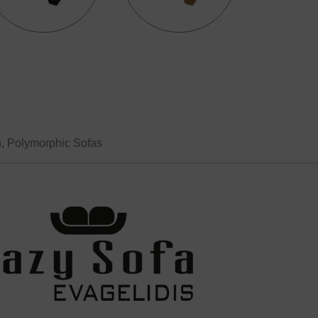
n
,
Polymorphic Sofas