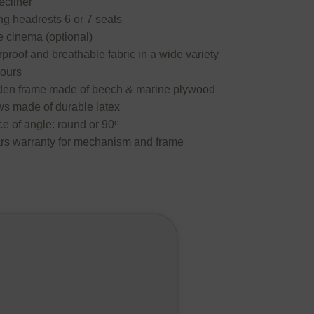
ecliner
g headrests 6 or 7 seats
 cinema (optional)
proof and breathable fabric in a wide variety
lours
en frame made of beech & marine plywood
ws made of durable latex
o
e of angle: round or 90
rs warranty for mechanism and frame