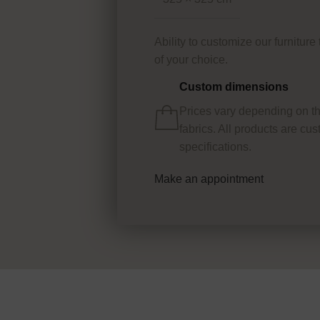
Ability to customize our furnitur
of your choice.
Custom dimensions
Prices vary depending on t
fabrics. All products are c
specifications.
Make an appointment