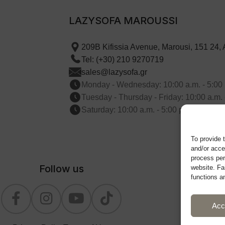
LAZYSOFA MAROUSSI
209B Kifissia Avenue, Marousi, 151 24,
Tel: (+30) 210 9270719
sales@lazysofa.gr
Monday - Wednesday: 10:00 a.m. - 5:00 
Tuesday - Thursday - Friday: 10:00 a.m. 
Saturday: 10:00 a.m. - 5:00 p.m.
To provide 
and/or acce
process per
Follow us
website. Fa
functions a
Acc