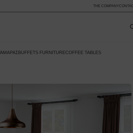
THE COMPANY
CONTA
ΚΆΜΑΡΑΣ
BUFFETS FURNITURE
COFFEE TABLES