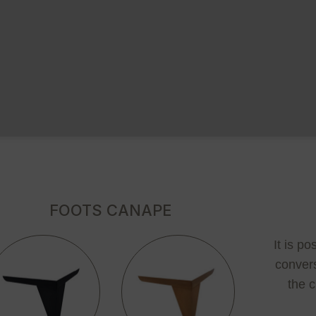
FOOTS CANAPE
It is p
convers
the c