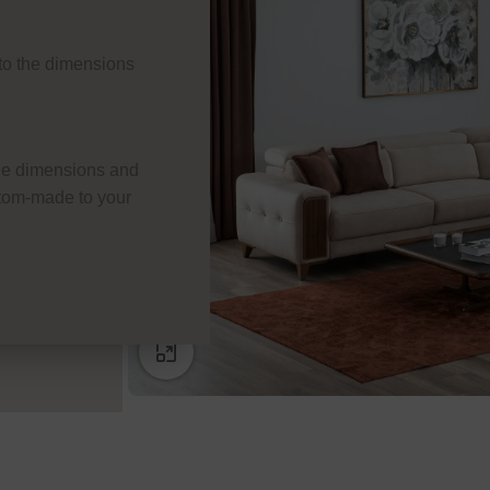
e to the dimensions
he dimensions and
ustom-made to your
Click to enlarge