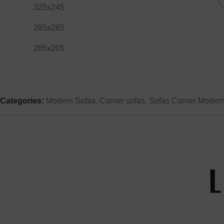
325x245
285x285
285x205
Categories:
Modern Sofas
,
Corner sofas
,
Sofas Corner Moder