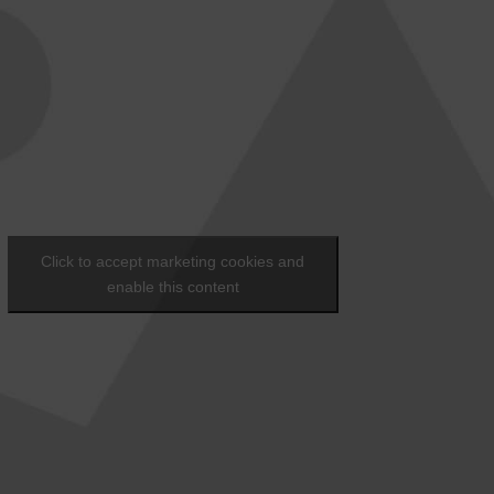
Click to accept marketing cookies and
enable this content