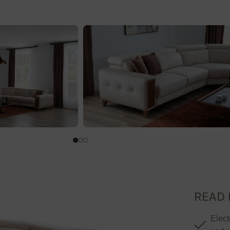
READ
Elect