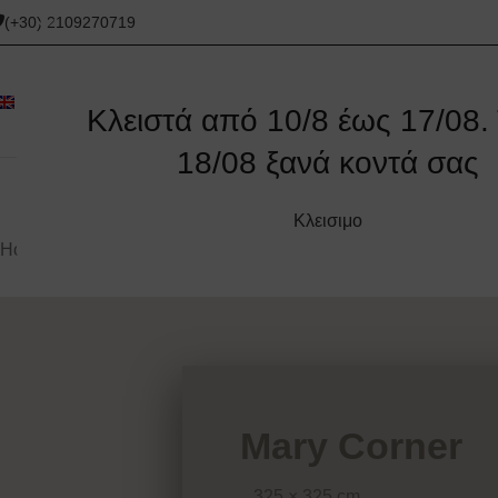
(+30) 2109270719
Κλειστά από 10/8 έως 17/08. 
18/08 ξανά κοντά σας
ORIGINAL
CORNER SOFAS
SOFAS
ΚΑΝΑΠΈΔΕΣ
Κλεισιμο
Home
/
Corner sofas
/
Mary Corner
Mary Corner
325 × 325 cm