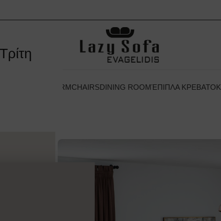
Τρίτη
 ΞΕΝΟΔΟΧΕΊΟΥ
ARMCHAIRS
DINING ROOM
ΈΠΙΠΛΑ ΚΡΕΒΑΤΟ