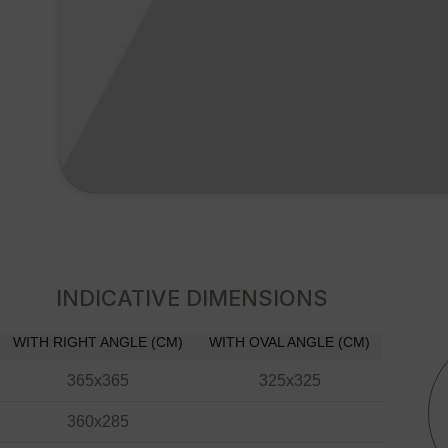
INDICATIVE DIMENSIONS
WITH RIGHT ANGLE (CM)
WITH OVAL ANGLE (CM)
365x365
325x325
360x285