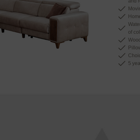
and r
Movin
Home
Water
of co
Wood
Pillo
Choic
5 yea