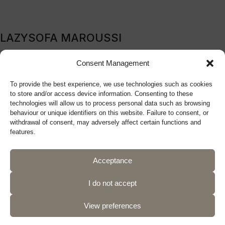
LAZYSOFA MAROUSSI
209B Kifissia Avenue, Marousi, 151 24, Athens, Greece
Consent Management
Tel: (+30) 210 9270719
To provide the best experience, we use technologies such as cookies
sales@lazysofa.gr
to store and/or access device information. Consenting to these
Monday - Wednesday: 10:00 a.m. - 5:00 p.m.
technologies will allow us to process personal data such as browsing
Tuesday - Thursday - Friday: 10:00 a.m. - 9:00 p.m.
behaviour or unique identifiers on this website. Failure to consent, or
withdrawal of consent, may adversely affect certain functions and
Saturday: 10:00 a.m. - 5:00 p.m.
features.
Acceptance
Follow us
I do not accept
View preferences
Privacy Policy
Terms of Use