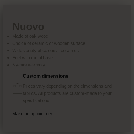
Nuovo
Made of oak wood
Choice of ceramic or wooden surface
Wide variety of colours - ceramics
Feet with metal base
5 years warranty
Custom dimensions
Prices vary depending on the dimensions and
fabrics. All products are custom-made to your
specifications.
Make an appointment