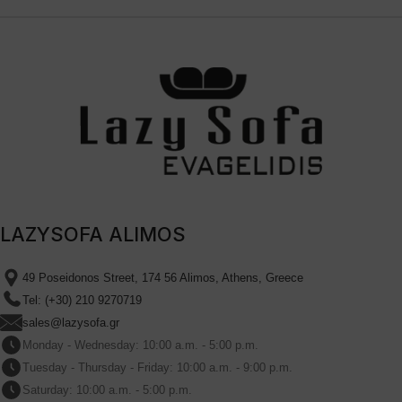
LAZYSOFA ALIMOS
49 Poseidonos Street, 174 56 Alimos, Athens, Greece
Tel: (+30) 210 9270719
sales@lazysofa.gr
Monday - Wednesday: 10:00 a.m. - 5:00 p.m.
Tuesday - Thursday - Friday: 10:00 a.m. - 9:00 p.m.
Saturday: 10:00 a.m. - 5:00 p.m.