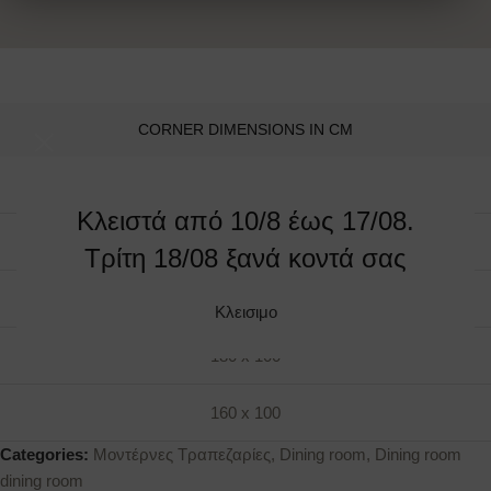
CORNER DIMENSIONS IN CM
240 x 110
Κλειστά από 10/8 έως 17/08.
220 x 110
Τρίτη 18/08 ξανά κοντά σας
200 x 100
Κλεισιμο
180 x 100
160 x 100
Categories:
Μοντέρνες Τραπεζαρίες
,
Dining room
,
Dining room
dining room