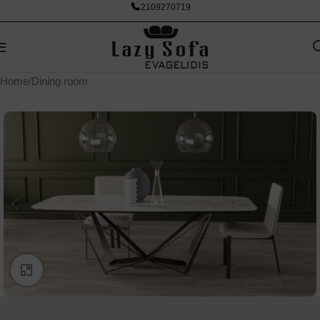
2109270719
Home
/
Dining room
Click to enlarge