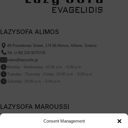
LAZYSOFA ALIMOS
49 Poseidonos Street, 174 56 Alimos, Athens, Greece
Tel: (+30) 210 9270719
sales@lazysofa.gr
Monday - Wednesday: 10:00 a.m. - 5:00 p.m.
Tuesday - Thursday - Friday: 10:00 a.m. - 9:00 p.m.
Saturday: 10:00 a.m. - 5:00 p.m.
LAZYSOFA MAROUSSI
209B Kifissia Avenue, Marousi, 151 24, Athens, Greece
Consent Management
Tel: (+30) 210 9270719