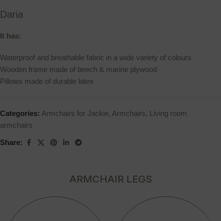
Daria
It has:
Waterproof and breathable fabric in a wide variety of colours
Wooden frame made of beech & marine plywood
Pillows made of durable latex
Categories:
Armchairs for Jackie
,
Armchairs
,
Living room
armchairs
Share:
ARMCHAIR LEGS