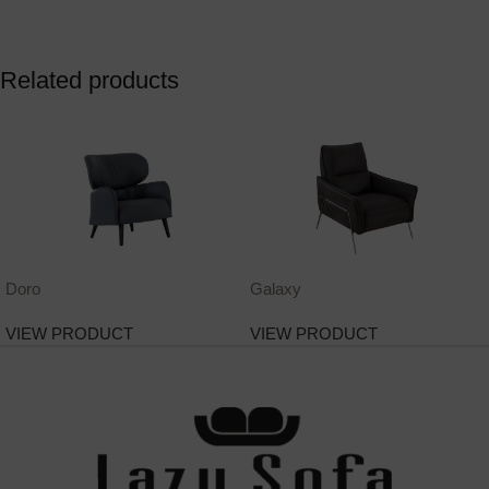
Related products
Doro
Galaxy
VIEW PRODUCT
VIEW PRODUCT