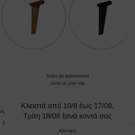
Make an appointment
Send us your site
Κλειστά από 10/8 έως 17/08.
Additional information
Τρίτη 18/08 ξανά κοντά σας
DIMENSIONS
90 × 75 × 110 cm
Κλεισιμο