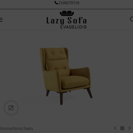
2109270719
Click to enlarge
Home
/
Armchairs