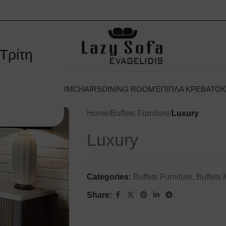
Τρίτη
 ΞΕΝΟΔΟΧΕΊΟΥ
ARMCHAIRS
DINING ROOM
ΈΠΙΠΛΑ ΚΡΕΒΑΤΟ
Home
/
Buffets Furniture
/
Luxury
Luxury
Categories:
Buffets Furniture
,
Buffets
Share: