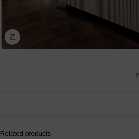
Click to enlarge
M
Related products