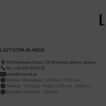
LAZYSOFA ALIMOS
49 Poseidonos Street, 174 56 Alimos, Athens, Greece
Tel: (+30) 210 9270719
sales@lazysofa.gr
Monday - Wednesday: 10:00 a.m. - 5:00 p.m.
Tuesday - Thursday - Friday: 10:00 a.m. - 9:00 p.m.
Saturday: 10:00 a.m. - 5:00 p.m.