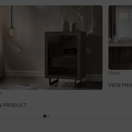
Milan
VIEW PR
o
W PRODUCT