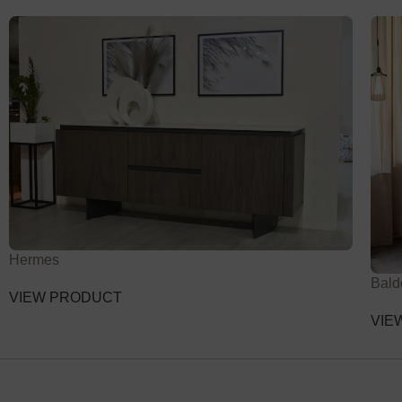
Hermes
Bald
VIEW PRODUCT
VIE