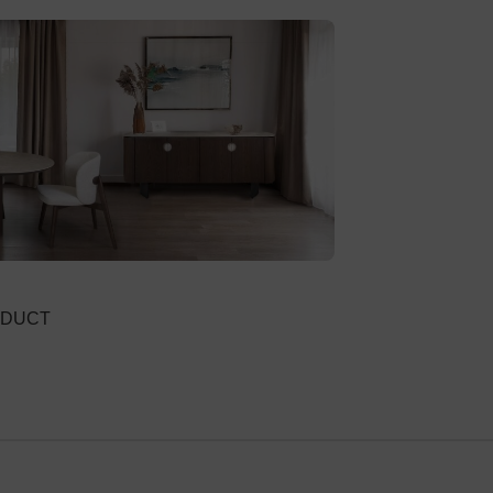
River
VIEW PRODUC
ODUCT