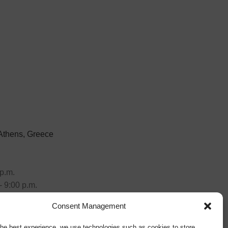
 Athens, Greece
p.m.
- 9:00 p.m.
Consent Management
the best experience, we use technologies such as cookies to store