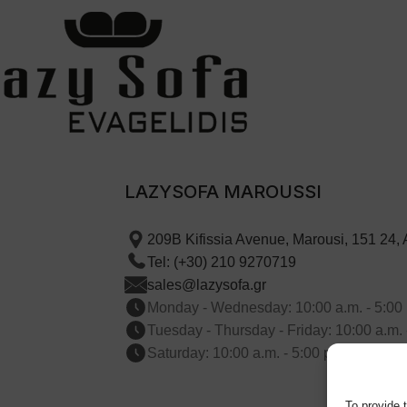
LAZYSOFA MAROUSSI
209B Kifissia Avenue, Marousi, 151 24,
Tel: (+30) 210 9270719
sales@lazysofa.gr
Monday - Wednesday: 10:00 a.m. - 5:00 
Tuesday - Thursday - Friday: 10:00 a.m. 
Saturday: 10:00 a.m. - 5:00 p.m.
To provide 