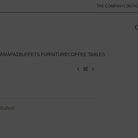
THE COMPANY
CONTA
ΚΆΜΑΡΑΣ
BUFFETS FURNITURE
COFFEE TABLES
 Modern