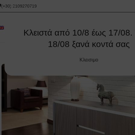
(+30) 2109270719
Κλειστά από 10/8 έως 17/08. 
18/08 ξανά κοντά σας
ORIGINAL
CORNER SOFAS
SOFAS
ΚΑΝΑΠΈΔΕΣ
Κλεισιμο