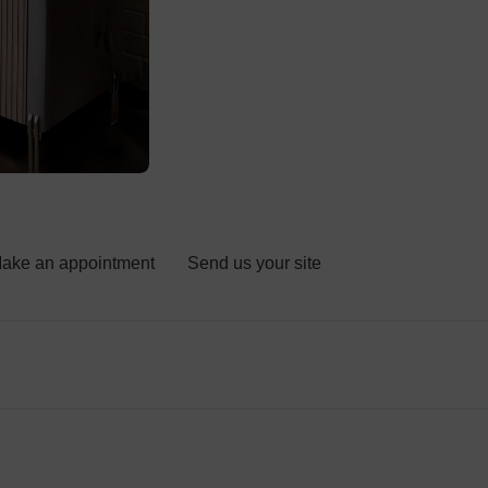
ake an appointment
Send us your site