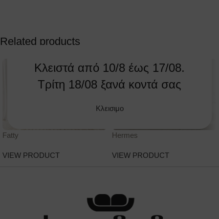
Related products
Κλειστά από 10/8 έως 17/08.
Τρίτη 18/08 ξανά κοντά σας
Κλεισιμο
Fatty
Hermes
VIEW PRODUCT
VIEW PRODUCT