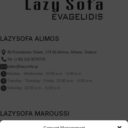
LAZYSOFA ALIMOS
49 Poseidonos Street, 174 56 Alimos, Athens, Greece
Tel: (+30) 210 9270719
sales@lazysofa.gr
Monday - Wednesday: 10:00 a.m. - 5:00 p.m.
Tuesday - Thursday - Friday: 10:00 a.m. - 9:00 p.m.
Saturday: 10:00 a.m. - 5:00 p.m.
LAZYSOFA MAROUSSI
209B Kifissia Avenue, Marousi, 151 24, Athens, Greece
Consent Management