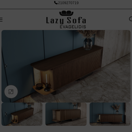
2109270719
Click to enlarge