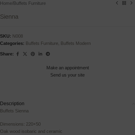
Home
/
Buffets Furniture
Sienna
SKU:
N008
Categories:
Buffets Furniture
,
Buffets Modern
Share:
Make an appointment
Send us your site
Description
Buffets Sienna
Dimensions: 220×50
Oak wood isobaric and ceramic